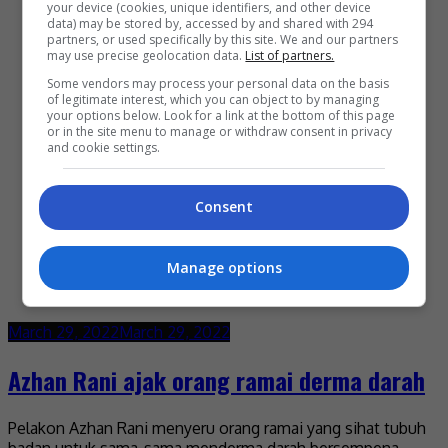
your device (cookies, unique identifiers, and other device
data) may be stored by, accessed by and shared with 294
partners, or used specifically by this site. We and our partners
may use precise geolocation data.
List of partners.
Some vendors may process your personal data on the basis
of legitimate interest, which you can object to by managing
your options below. Look for a link at the bottom of this page
or in the site menu to manage or withdraw consent in privacy
and cookie settings.
Consent
Manage options
March 29, 2022
March 29, 2022
Azhan Rani ajak orang ramai derma darah
Pelakon Azhan Rani menyeru orang ramai yang sihat tubuh