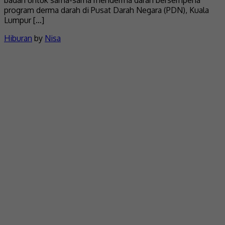
badan untuk sama-sama menderma darah bersempena
program derma darah di Pusat Darah Negara (PDN), Kuala
Lumpur […]
Hiburan
by
Nisa