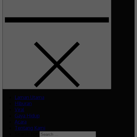
Laman Utama
Hiburan
Viral
Gaya Hidup
Acara
Tentang Kami
Search for: