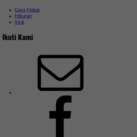
Gaya Hidup
Hiburan
Viral
Ikuti Kami