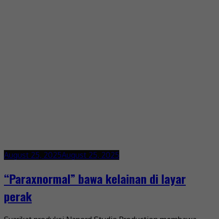
August 25, 2025
August 25, 2025
“Paraxnormal” bawa kelainan di layar
perak