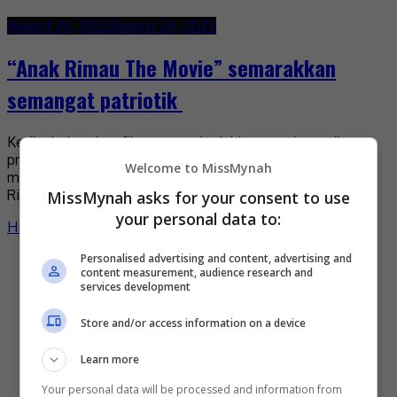
August 26, 2022
August 26, 2022
“Anak Rimau The Movie” semarakkan
semangat patriotik
Ketika industri perfileman tanah air kian rancak, syarikat
produksi Keeklr Films Sdn Bhd mengambil peluang untuk
Welcome to MissMynah
melancarkan filem berlatarkan sukan bola sepak, “Anak
Rimau The […]
MissMynah asks for your consent to use
your personal data to:
Hiburan
by
Nisa
Personalised advertising and content, advertising and
content measurement, audience research and
services development
Store and/or access information on a device
Learn more
Your personal data will be processed and information from