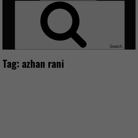
Search
Tag:
azhan rani