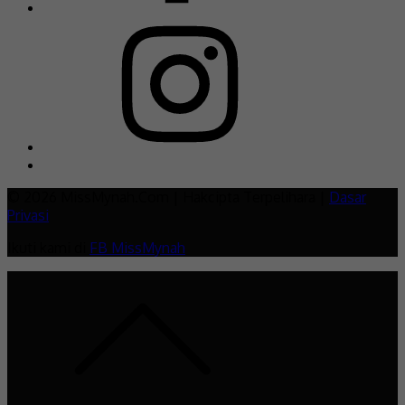
© 2026 MissMynah.Com | Hakcipta Terpelihara |
Dasar
Privasi
Ikuti kami di
FB MissMynah