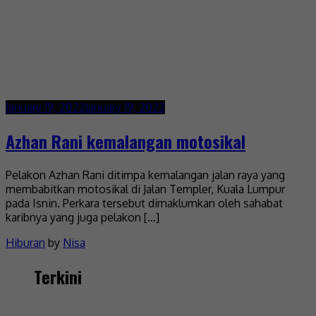
January 19, 2022
January 19, 2022
Azhan Rani kemalangan motosikal
Pelakon Azhan Rani ditimpa kemalangan jalan raya yang
membabitkan motosikal di Jalan Templer, Kuala Lumpur
pada Isnin. Perkara tersebut dimaklumkan oleh sahabat
karibnya yang juga pelakon […]
Hiburan
by
Nisa
Terkini