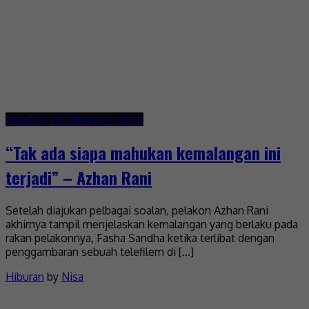
March 3, 2023
March 3, 2023
“Tak ada siapa mahukan kemalangan ini
terjadi” – Azhan Rani
Setelah diajukan pelbagai soalan, pelakon Azhan Rani
akhirnya tampil menjelaskan kemalangan yang berlaku pada
rakan pelakonnya, Fasha Sandha ketika terlibat dengan
penggambaran sebuah telefilem di […]
Hiburan
by
Nisa