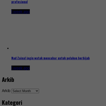
profesional
1 week ago
Nad Zainal ingin watak mencabar untuk pelakon berhijab
1 week ago
Arkib
Arkib
Kategori