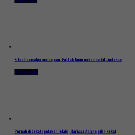
3 days ago
Fitnah semakin melampau, Fattah Amin nekad ambil tindakan
4 days ago
Pernah didekati pelakon lelaki, Harissa Adlynn pilih kekal