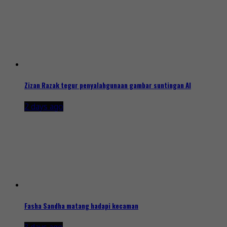
Zizan Razak tegur penyalahgunaan gambar suntingan AI
2 days ago
Fasha Sandha matang hadapi kecaman