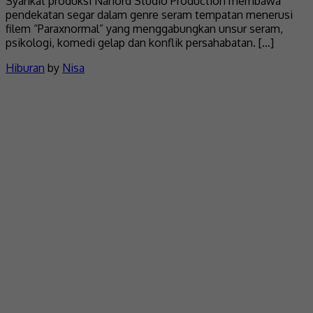
Syarikat produksi Nanord Studio Production membawa
pendekatan segar dalam genre seram tempatan menerusi
filem “Paraxnormal” yang menggabungkan unsur seram,
psikologi, komedi gelap dan konflik persahabatan. […]
Hiburan
by
Nisa