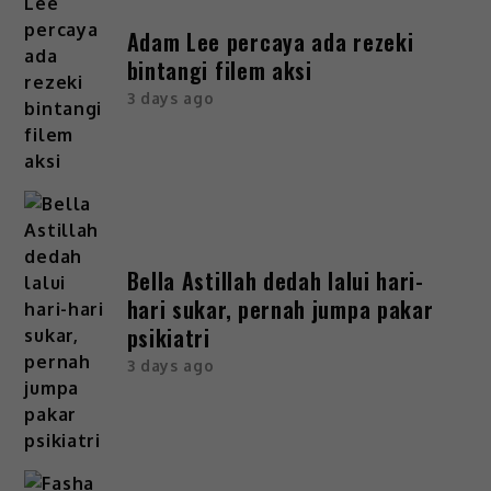
Adam Lee percaya ada rezeki
bintangi filem aksi
3 days ago
Bella Astillah dedah lalui hari-
hari sukar, pernah jumpa pakar
psikiatri
3 days ago