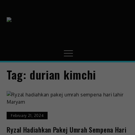
MissMynah
Portal Hiburan, Gaya
Hidup & Trending
Tag:
durian kimchi
February 21, 2024
Ryzal Hadiahkan Pakej Umrah Sempena Hari