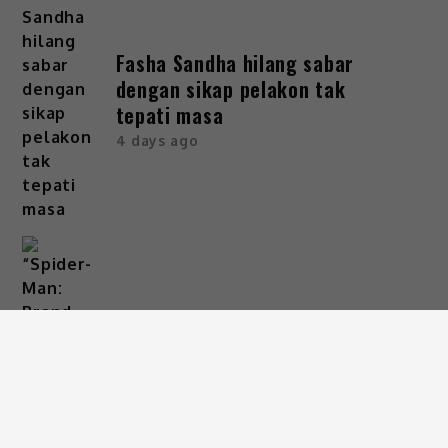
Fasha Sandha hilang sabar
dengan sikap pelakon tak
tepati masa
4 days ago
“Spider-Man: Brand New Day”
raih RM30 juta, pecah rekod
‘Box Office’ tempatan
4 days ago