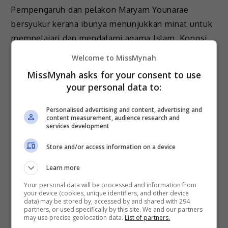
Pempengaruh dan pelakon Maryam Younarae
bersyukur kerana ibunya menunjukkan minat untuk
mempelajari dan mendalami agama Islam. Kongsi
Maryam, ibunya turut mempelajari cara untuk
Welcome to MissMynah
menunaikan solat […]
MissMynah asks for your consent to use
your personal data to:
Hiburan
by
Nisa
Personalised advertising and content, advertising and
content measurement, audience research and
services development
Store and/or access information on a device
July 4, 2023
Learn more
Your personal data will be processed and information from
Maryam Gembira Keluarga, Rakan-Rakan
your device (cookies, unique identifiers, and other device
Anggap Hijab Bukan Paksaan
data) may be stored by, accessed by and shared with 294
partners, or used specifically by this site. We and our partners
may use precise geolocation data.
List of partners.