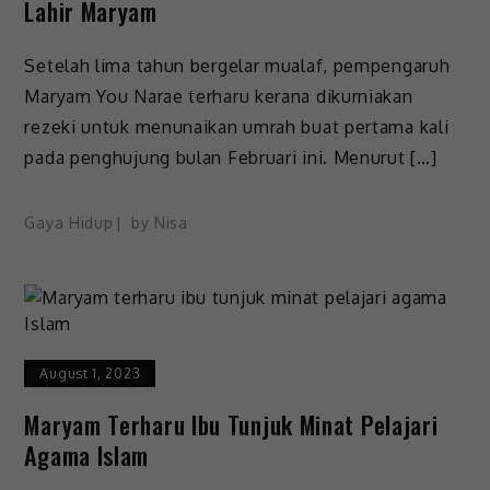
Lahir Maryam
Setelah lima tahun bergelar mualaf, pempengaruh
Maryam You Narae terharu kerana dikurniakan
rezeki untuk menunaikan umrah buat pertama kali
pada penghujung bulan Februari ini. Menurut […]
Gaya Hidup
by
Nisa
August 1, 2023
Maryam Terharu Ibu Tunjuk Minat Pelajari
Agama Islam