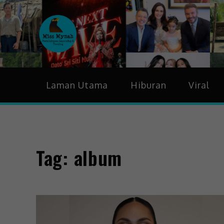
MissMynah
Portal Hiburan, Gaya H
Laman Utama
Hiburan
Viral
Tag:
album