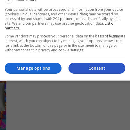
yi
sejarah tersendiri apabila menjadi penyanyi wanita
Your personal data will be processed and information from your device
Malaysia pertama yang berpeluang merakamkan
(cookies, unique identifiers, and other device data) may be stored by,
accessed by and shared with 294 partners, or used specifically by this
ah
album sulungnya di The Abbey Road Studios,
site. We and our partners may use precise geolocation data.
List of
London. […]
partners.
Some vendors may process your personal data on the basis of legitimate
interest, which you can object to by managing your options below. Look
Hiburan
by
Nisa
for a link at the bottom of this page or in the site menu to manage or
withdraw consent in privacy and cookie settings.
Manage options
Consent