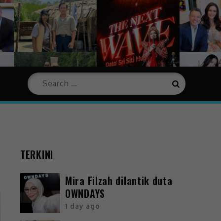
TERKINI
Mira Filzah dilantik duta
OWNDAYS
1 day ago