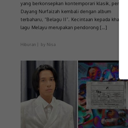
yang berkonsepkan kontemporari klasik, penyan
Dayang Nurfaizah kembali dengan album
terbaharu, “Belagu II”. Kecintaan kepada khazan
lagu Melayu merupakan pendorong […]
Hiburan
by
Nisa