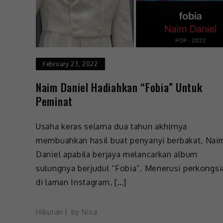
February 23, 2022
Naim Daniel Hadiahkan “Fobia” Untuk
Peminat
Usaha keras selama dua tahun akhirnya
membuahkan hasil buat penyanyi berbakat, Nai
Daniel apabila berjaya melancarkan album
sulungnya berjudul “Fobia”. Menerusi perkongsi
di laman Instagram, […]
Hiburan
by
Nisa