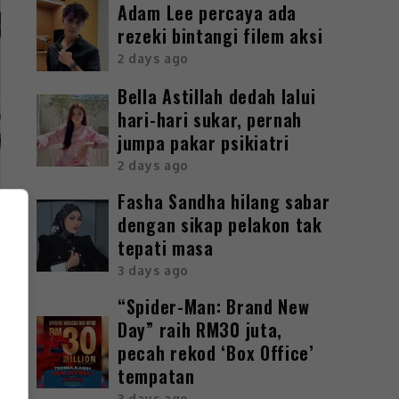
Adam Lee percaya ada
rezeki bintangi filem aksi
2 days ago
Bella Astillah dedah lalui
hari-hari sukar, pernah
jumpa pakar psikiatri
2 days ago
Fasha Sandha hilang sabar
dengan sikap pelakon tak
tepati masa
3 days ago
“Spider-Man: Brand New
Day” raih RM30 juta,
pecah rekod ‘Box Office’
tempatan
3 days ago