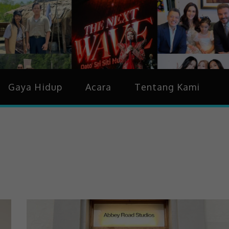
idup & Trending
Gaya Hidup
Acara
Tentang Kami