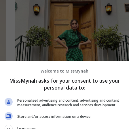
Welcome to MissMynah
MissMynah asks for your consent to use your
personal data to:
July 25, 2022
Sissy Imann Teruja Rakam Album Di The
Personalised advertising and content, advertising and content
measurement, audience research and services development
Abbey Road Studios London
Store and/or access information on a device
Penyanyi dan pengacara Sissy Iman mencipta
Learn more