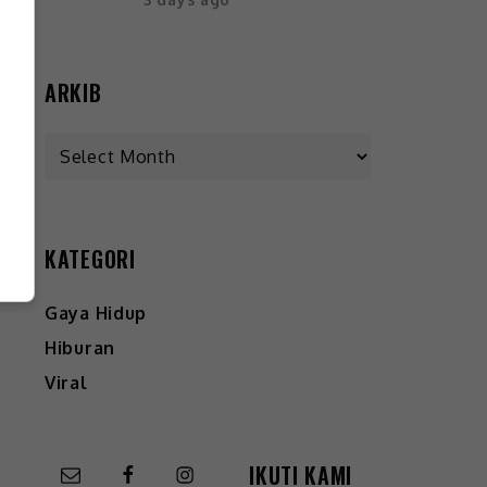
ARKIB
KATEGORI
Gaya Hidup
Hiburan
Viral
IKUTI KAMI