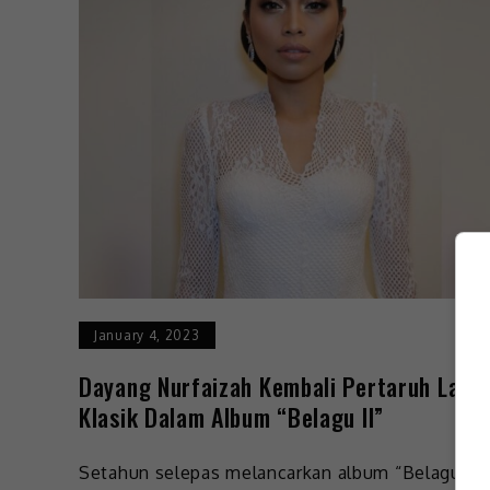
January 4, 2023
Dayang Nurfaizah Kembali Pertaruh Lagu
Klasik Dalam Album “Belagu II”
Setahun selepas melancarkan album “Belagu”