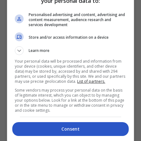
your personal data to:
View this post on Instagram
Personalised advertising and content, advertising and
content measurement, audience research and
services development
Store and/or access information on a device
Learn more
Your personal data will be processed and information from
your device (cookies, unique identifiers, and other device
data) may be stored by, accessed by and shared with 294
partners, or used specifically by this site. We and our partners
A post shared by Shuib Sepahtu (@shuibsepahtu)
may use precise geolocation data.
List of partners.
Some vendors may process your personal data on the basis
of legitimate interest, which you can object to by managing
Dalam satu lagi hantaran lain, Shuib mengakui
your options below. Look for a link at the bottom of this page
or in the site menu to manage or withdraw consent in privacy
cukup terkesan dengan fitnah melampau yang
and cookie settings.
dilemparkan kepadanya.
Consent
“Terkesan sungguh saya dengan hantaran dan
komen-komen awak yang sememangnya 100%