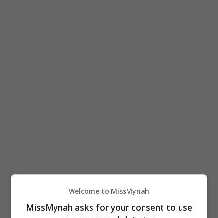
Freemason? Apa yang kau tahu? Mari cakap depan-
depan aku!
“24 jam cari aku. Peguam tengah jalan kerja,
tunggu,” katanya menerusi satu hantaran di laman
Instagram.
Welcome to MissMynah
MissMynah asks for your consent to use