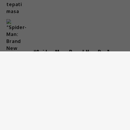
“Spider-Man: Brand New Day”
raih RM30 juta, pecah rekod
‘Box Office’ tempatan
4 Days Ago
ARKIB