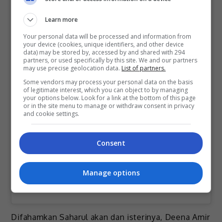
Learn more
Your personal data will be processed and information from
your device (cookies, unique identifiers, and other device
data) may be stored by, accessed by and shared with 294
partners, or used specifically by this site. We and our partners
may use precise geolocation data.
List of partners.
View this post on Instagram
Some vendors may process your personal data on the basis
of legitimate interest, which you can object to by managing
your options below. Look for a link at the bottom of this page
or in the site menu to manage or withdraw consent in privacy
and cookie settings.
Consent
Manage options
A post shared by Saharul Ridzwan (@saharulridzwan)
Difahamkan Saharul akan dan isterinya, Deena Amir