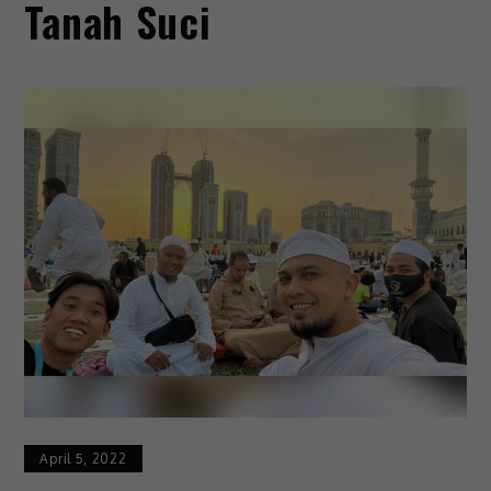
Tanah Suci
April 5, 2022