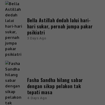
Bella Astillah dedah lalui hari-
hari sukar, pernah jumpa pakar
psikiatri
3 Days Ago
Fasha Sandha hilang sabar
dengan sikap pelakon tak
tepati masa
4 Days Ago