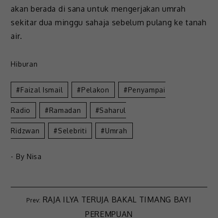
akan berada di sana untuk mengerjakan umrah
sekitar dua minggu sahaja sebelum pulang ke tanah
air.
Hiburan
Faizal Ismail
Pelakon
Penyampai
Radio
Ramadan
Saharul
Ridzwan
Selebriti
Umrah
- By
Nisa
RAJA ILYA TERUJA BAKAL TIMANG BAYI
PEREMPUAN