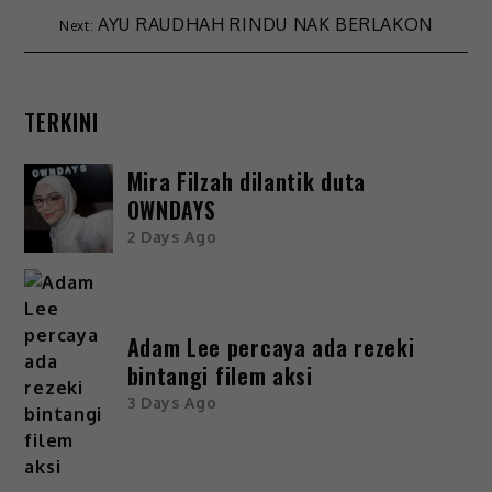
AYU RAUDHAH RINDU NAK BERLAKON
TERKINI
Mira Filzah dilantik duta
OWNDAYS
2 Days Ago
Adam Lee percaya ada rezeki
bintangi filem aksi
3 Days Ago