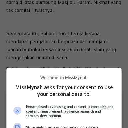
sama di atas bumbung Masjidil Haram. Nikmat yang
tak ternilai,” tulisnya.
Sementara itu, Saharul turut teruja kerana
mendapat pengalaman berpuasa dan menjamu
juadah berbuka bersama seluruh umat Islam yang
mengerjakan umrah di sana.
Pelakon drama “Sabarlah Duhai Hati” itu berkongsi
pengalamannya menerusi hantaran video di
Welcome to MissMynah
Instagram.
MissMynah asks for your consent to use
your personal data to:
Personalised advertising and content, advertising and
content measurement, audience research and
services development
Store and/or access information on a device