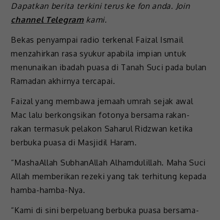
Dapatkan berita terkini terus ke fon anda. Join
channel Telegram
kami.
Bekas penyampai radio terkenal Faizal Ismail
menzahirkan rasa syukur apabila impian untuk
menunaikan ibadah puasa di Tanah Suci pada bulan
Ramadan akhirnya tercapai.
Faizal yang membawa jemaah umrah sejak awal
Mac lalu berkongsikan fotonya bersama rakan-
rakan termasuk pelakon Saharul Ridzwan ketika
berbuka puasa di Masjidil Haram.
“MashaAllah SubhanAllah Alhamdulillah. Maha Suci
Allah memberikan rezeki yang tak terhitung kepada
hamba-hamba-Nya.
“Kami di sini berpeluang berbuka puasa bersama-