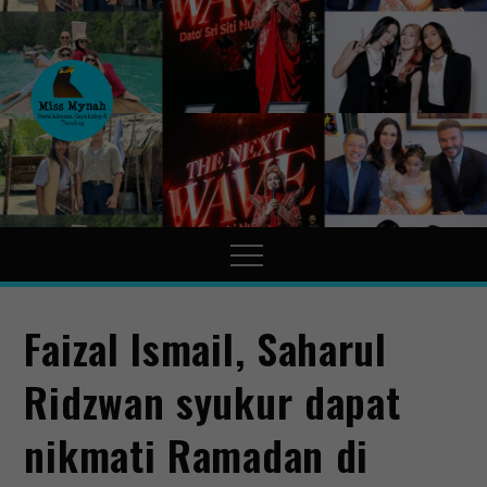
MissMynah
Portal Hiburan, Gaya Hidup
& Trending
Faizal Ismail, Saharul
Ridzwan syukur dapat
nikmati Ramadan di