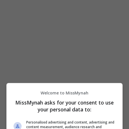
View this post on Instagram
Welcome to MissMynah
MissMynah asks for your consent to use
your personal data to:
A post shared by 𝗜𝗠𝗔𝗡 𝗔𝗟𝗬𝗦𝗦𝗔 𝗦𝗔𝗛𝗔𝗕𝗨𝗗𝗜𝗡 🌻 (@imantroye)
Personalised advertising and content, advertising and
content measurement, audience research and