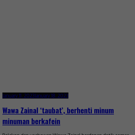
January 11, 2023
January 18, 2023
Wawa Zainal ‘taubat’, berhenti minum
minuman berkafein