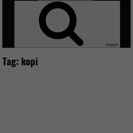
Search
Tag:
kopi