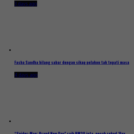
3 days ago
Fasha Sandha hilang sabar dengan sikap pelakon tak tepati masa
4 days ago
“Spider-Man: Brand New Day” raih RM30 juta, pecah rekod ‘Box