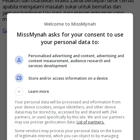
Pelakon dan usahawan Wawa Zainal berdepan detik cemas
apabila mengalami masalah sukar untuk bernafas dan
jantung berdegup laju gara-gara minum minuman yang
mengandungi kafein. Menurut […]
Welcome to MissMynah
Gaya Hidup
by
Nisa
MissMynah asks for your consent to use
your personal data to:
Terkini
Personalised advertising and content, advertising and
content measurement, audience research and
services development
Store and/or access information on a device
Learn more
Your personal data will be processed and information from
your device (cookies, unique identifiers, and other device
data) may be stored by, accessed by and shared with 294
Mira Filzah dilantik duta OWNDAYS
partners, or used specifically by this site. We and our partners
may use precise geolocation data.
List of partners.
2 days ago
Some vendors may process your personal data on the basis
of legitimate interest, which you can object to by managing