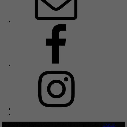
© 2026 MissMynah.Com | Hakcipta Terpelihara |
Dasar