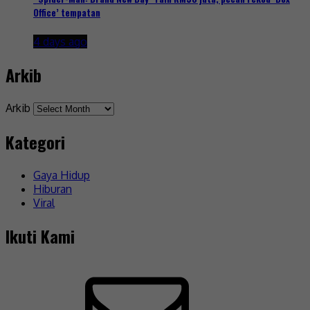
Office’ tempatan
4 days ago
Arkib
Arkib
Kategori
Gaya Hidup
Hiburan
Viral
Ikuti Kami