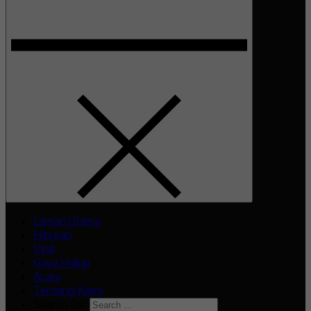
Laman Utama
Hiburan
Viral
Gaya Hidup
Acara
Tentang Kami
Search for: