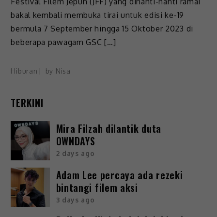
Festival Filem Jepun (JFF) yang dinanti-nanti ramai
bakal kembali membuka tirai untuk edisi ke-19
bermula 7 September hingga 15 Oktober 2023 di
beberapa pawagam GSC […]
Hiburan
by
Nisa
TERKINI
Mira Filzah dilantik duta
OWNDAYS
2 days ago
Adam Lee percaya ada rezeki
bintangi filem aksi
3 days ago