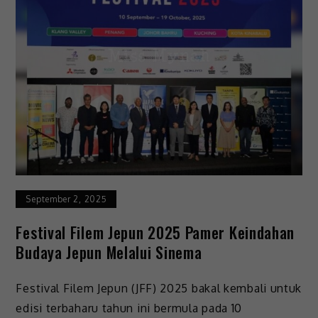
September 2, 2025
Festival Filem Jepun 2025 Pamer Keindahan
Budaya Jepun Melalui Sinema
Festival Filem Jepun (JFF) 2025 bakal kembali untuk
edisi terbaharu tahun ini bermula pada 10