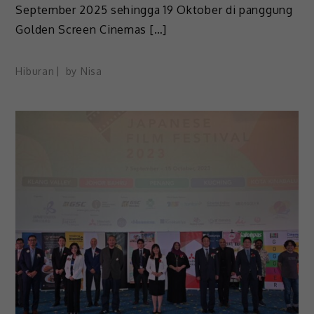
September 2025 sehingga 19 Oktober di panggung
Golden Screen Cinemas […]
Hiburan
by
Nisa