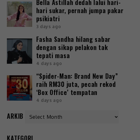
Bella Astillah dedah lalui hari-
hari sukar, pernah jumpa pakar
psikiatri
3 days ago
Fasha Sandha hilang sabar
dengan sikap pelakon tak
tepati masa
4 days ago
“Spider-Man: Brand New Day”
raih RM30 juta, pecah rekod
‘Box Office’ tempatan
4 days ago
ARKIB
KATEGORI