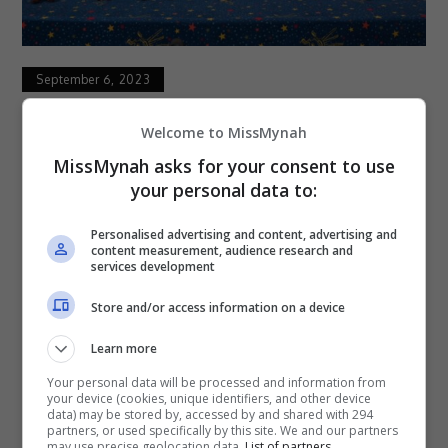
September 6, 2023
Pengarah Filem “Small, Slow But Steady”
Welcome to MissMynah
Meriahkan Pelancaran JFF 2023
MissMynah asks for your consent to use
your personal data to:
Majlis pelancaran Filem Festival Jepun (JFF) 2023
untuk edisi ke-19 telah berlangsung secara
Personalised advertising and content, advertising and
content measurement, audience research and
rasminya di GSC Mid Valley Megamall, Kuala
services development
Lumpur, pada Selasa. Majlis itu […]
Store and/or access information on a device
Hiburan
by
Nisa
Learn more
Your personal data will be processed and information from
your device (cookies, unique identifiers, and other device
data) may be stored by, accessed by and shared with 294
partners, or used specifically by this site. We and our partners
may use precise geolocation data.
List of partners.