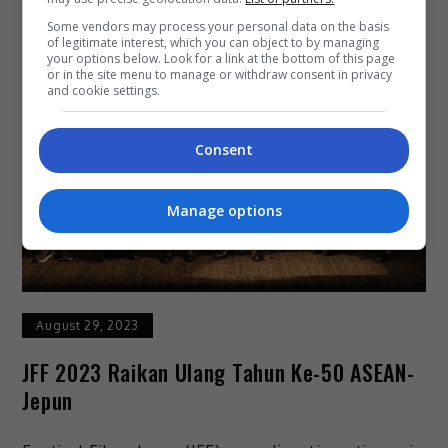
Some vendors may process your personal data on the basis
of legitimate interest, which you can object to by managing
your options below. Look for a link at the bottom of this page
or in the site menu to manage or withdraw consent in privacy
and cookie settings.
Consent
Manage options
August 29, 2023
JFF 2023 Raikan Ulang Tahun Ke-50 ASEAN-
Jepun