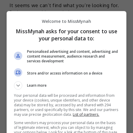
It seems we can’t find what you’re looking for.
Perhaps searching can help.
Welcome to MissMynah
MissMynah asks for your consent to use
your personal data to:
TERKINI
Personalised advertising and content, advertising and
content measurement, audience research and
Mira Filzah dilantik duta
services development
OWNDAYS
Store and/or access information on a device
2 days ago
Learn more
Adam Lee percaya ada rezeki
Your personal data will be processed and information from
bintangi filem aksi
your device (cookies, unique identifiers, and other device
data) may be stored by, accessed by and shared with 294
3 days ago
partners, or used specifically by this site. We and our partners
may use precise geolocation data.
List of partners.
Bella Astillah dedah lalui hari-
Some vendors may process your personal data on the basis
hari sukar, pernah jumpa pakar
of legitimate interest, which you can object to by managing
your options below. Look for a link at the bottom of this page