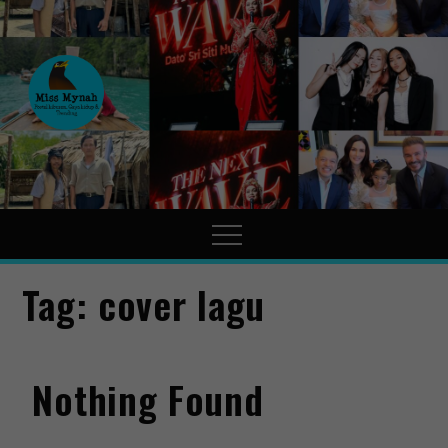
MissMynah
Portal Hiburan, Gaya Hidup
& Trending
Tag:
cover lagu
Nothing Found