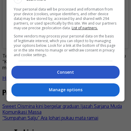
Your personal data will be processed and information from
your device (cookies, unique identifiers, and other device
data) may be stored by, accessed by and shared with 294
partners, or used specifically by this site. We and our partners
may use precise geolocation data.
List of partners.
Some vendors may process your personal data on the basis
A post shared by MeleTOP (@meletop)
of legitimate interest, which you can object to by managing
your options below. Look for a link at the bottom of this page
or in the site menu to manage or withdraw consent in privacy
and cookie settings.
Terdahulu, desas desus mengenai kehamilan pelantun lagu
“Khayal” itu mula tersebar setelah penampilannya
menunjukkan ‘baby bump’.
Consent
Hiburan
akim ahmad
penyanyi
selebriti
stacy
- by
Nisa
Post navigation
Manage options
Sweet Qismina kini bergelar graduan Ijazah Sarjana Muda
Komunikasi Massa
“Sumpahan Salju” Ara Johari pukau mata ramai