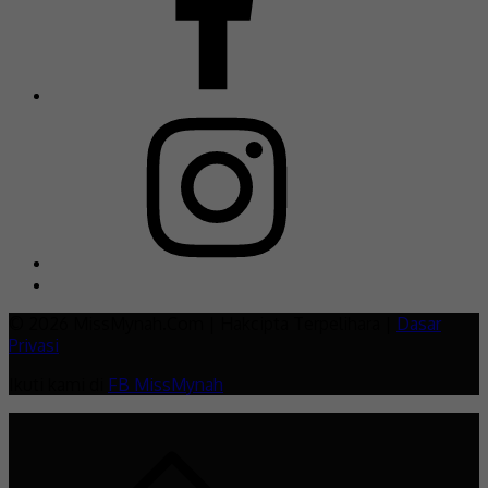
© 2026 MissMynah.Com | Hakcipta Terpelihara |
Dasar
Privasi
Ikuti kami di
FB MissMynah