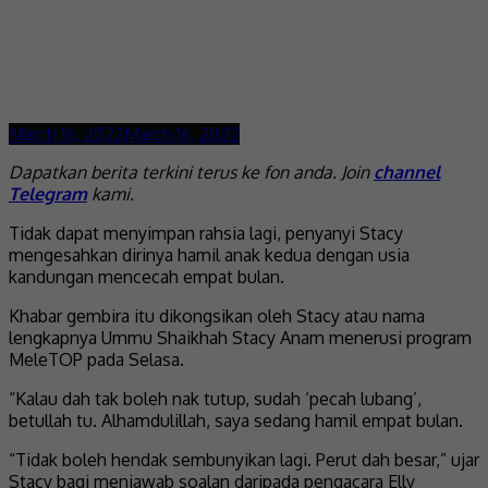
March 16, 2022
March 16, 2022
Dapatkan berita terkini terus ke fon anda. Join
channel
Telegram
kami.
Tidak dapat menyimpan rahsia lagi, penyanyi Stacy
mengesahkan dirinya hamil anak kedua dengan usia
kandungan mencecah empat bulan.
Khabar gembira itu dikongsikan oleh Stacy atau nama
lengkapnya Ummu Shaikhah Stacy Anam menerusi program
MeleTOP pada Selasa.
“Kalau dah tak boleh nak tutup, sudah ‘pecah lubang’,
betullah tu. Alhamdulillah, saya sedang hamil empat bulan.
“Tidak boleh hendak sembunyikan lagi. Perut dah besar,” ujar
Stacy bagi menjawab soalan daripada pengacara Elly