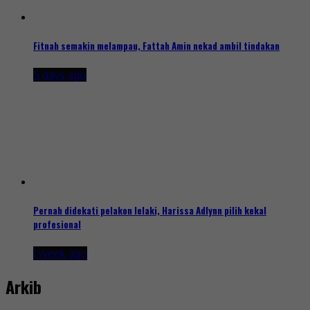
Fitnah semakin melampau, Fattah Amin nekad ambil tindakan
5 days ago
Pernah didekati pelakon lelaki, Harissa Adlynn pilih kekal
profesional
1 week ago
Arkib