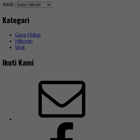
Arkib
Kategori
Gaya Hidup
Hiburan
Viral
Ikuti Kami