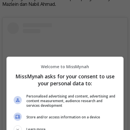
Mazlein dan Nabil Ahmad.
Welcome to MissMynah
MissMynah asks for your consent to use
your personal data to:
Personalised advertising and content, advertising and
content measurement, audience research and
View this post on Instagram
services development
Store and/or access information on a device
Learn more