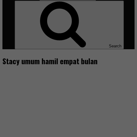
Search
Stacy umum hamil empat bulan