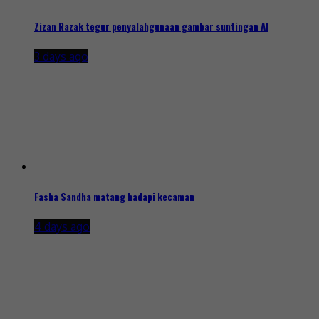
Zizan Razak tegur penyalahgunaan gambar suntingan AI
3 days ago
Fasha Sandha matang hadapi kecaman
4 days ago