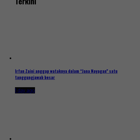
Terkini
Irfan Zaini anggap wataknya dalam “Jana Nayagan” satu
tanggungjawab besar
1 day ago