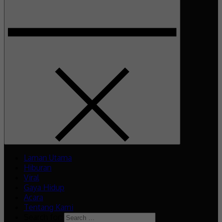
Laman Utama
Hiburan
Viral
Gaya Hidup
Acara
Tentang Kami
Search for: