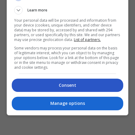
Learn more
Your personal data will be processed and information from
your device (cookies, unique identifiers, and other device
data) may be stored by, accessed by and shared with 294
partners, or used specifically by this site. We and our partners
may use precise geolocation data.
List of partners.
January 26, 2025
Some vendors may process your personal data on the basis
of legitimate interest, which you can object to by managing
your options below. Look for a link at the bottom of this page
Kisah Penuh Inspirasi “Abah Saya, Uncle
or in the site menu to manage or withdraw consent in privacy
Mike” Diangkat Ke Layar Perak
and cookie settings.
Sempena perayaan Tahun Baharu Cina dan Hari
Consent
Raya Aidilfitri, Astro Shaw dengan kerjasama
strategik Etika Sdn. Bhd. mengumumkan filem
Manage options
terbaharu berjudul, “Abah Saya, Uncle Mike”. […]
Hiburan
by
Nisa