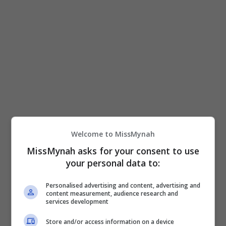
filem penuh emosi dan mengangkat erti kasih
sayang keluarga yang […]
Hiburan
by
Nisa
Welcome to MissMynah
MissMynah asks for your consent to use
your personal data to:
Personalised advertising and content, advertising and
content measurement, audience research and
services development
Store and/or access information on a device