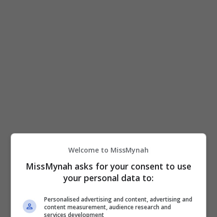
Nasional Malaysia (FINAS) menubuhkan bahagian
animasi khas bagi memacu dan memperkasa
pembangunan industri tersebut. Menurut […]
Hiburan
by
Nisa
Welcome to MissMynah
MissMynah asks for your consent to use
your personal data to:
Personalised advertising and content, advertising and
content measurement, audience research and
services development