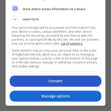
Store and/or access information on a device
Learn more
Your personal data will be processed and information from
your device (cookies, unique identifiers, and other device
data) may be stored by, accessed by and shared with 294
partners, or used specifically by this site. We and our partners
April 28, 2026
may use precise geolocation data.
List of partners.
Some vendors may process your personal data on the basis
FST Cinemas Kini Berwajah Baharu, Bakal
of legitimate interest, which you can object to by managing
your options below. Look for a link at the bottom of this page
Buka Pawagam Di Muar
or in the site menu to manage or withdraw consent in privacy
and cookie settings.
Syarikat pawagam Five Star Trading (FST), yang
Consent
dahulunya LFS Cinemas, secara rasmi
mengumumkan perancangan untuk membuka
cawangan pawagam pertamanya, FST Cinemas, di
Manage options
Muar, Johor. Pengumuman […]