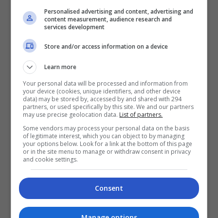
terselit rasa belas kasihan terhadap pelakon yang
Personalised advertising and content, advertising and
content measurement, audience research and
berkongsi skrin dengannya. Menerusi filem […]
services development
Store and/or access information on a device
Hiburan
by
Nisa
Learn more
TERKINI
Your personal data will be processed and information from
your device (cookies, unique identifiers, and other device
data) may be stored by, accessed by and shared with 294
Mira Filzah dilantik duta
partners, or used specifically by this site. We and our partners
may use precise geolocation data.
List of partners.
OWNDAYS
Some vendors may process your personal data on the basis
6 hours ago
of legitimate interest, which you can object to by managing
your options below. Look for a link at the bottom of this page
Adam Lee percaya ada rezeki
or in the site menu to manage or withdraw consent in privacy
and cookie settings.
bintangi filem aksi
1 day ago
Consent
Manage options