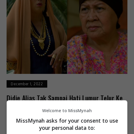
December 1, 2022
Didie Alias Tak Sampai Hati Lumur Telur Ke
Muka Norlia Ghani
Welcome to MissMynah
MissMynah asks for your consent to use
Biarpun watak antagonis sudah sebati dalam
your personal data to:
dirinya, namun hakikatnya pelakon Didie Alias akui