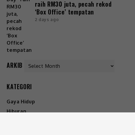
raih RM30 juta, pecah rekod
‘Box Office’ tempatan
2 days ago
ARKIB
KATEGORI
Gaya Hidup
Hiburan
Viral
IKUTI KAMI