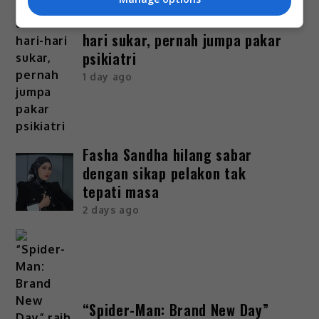
Bella Astillah dedah lalui hari-
hari sukar, pernah jumpa pakar
psikiatri
1 day ago
Fasha Sandha hilang sabar
dengan sikap pelakon tak
tepati masa
2 days ago
“Spider-Man: Brand New Day”