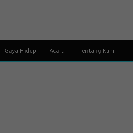
idup & Trending
Gaya Hidup
Acara
Tentang Kami