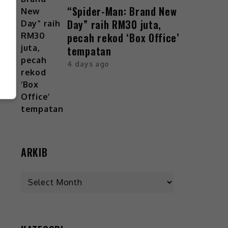
“Spider-Man: Brand New
Day” raih RM30 juta,
pecah rekod ‘Box Office’
tempatan
4 days ago
ARKIB