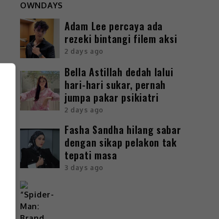
Adam Lee percaya ada
rezeki bintangi filem aksi
2 days ago
Bella Astillah dedah lalui
hari-hari sukar, pernah
jumpa pakar psikiatri
2 days ago
Fasha Sandha hilang sabar
dengan sikap pelakon tak
tepati masa
3 days ago