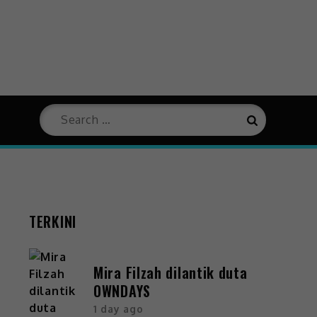
TERKINI
Mira Filzah dilantik duta
OWNDAYS
1 day ago