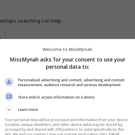
Perhaps searching can help.
Welcome to MissMynah
MissMynah asks for your consent to use your
personal data to:
Personalised advertising and content, advertising and content
measurement, audience research and services development
Store and/or access information on a device
Learn more
Your personal data will be processed and information from your device
(cookies, unique identifiers, and other device data) may be stored by,
accessed by and shared with 294 partners, or used specifically by this
site. We and our partners may use precise geolocation data.
List of