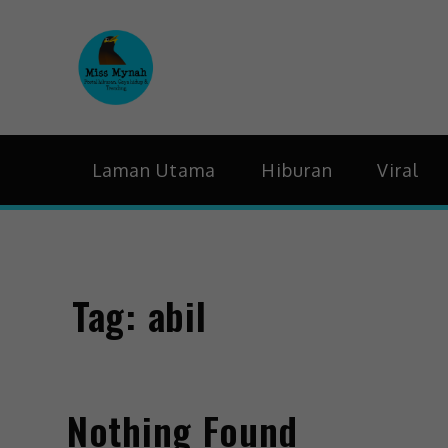
MissMynah
Portal Hiburan, Gaya H
Laman Utama
Hiburan
Viral
Tag:
abil
Nothing Found