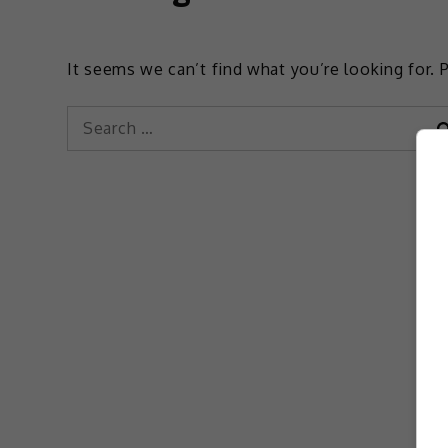
It seems we can’t find what you’re looking for. 