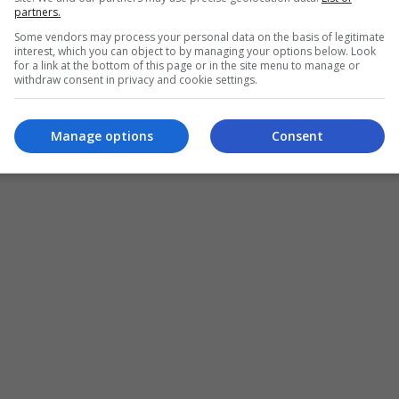
partners.
Some vendors may process your personal data on the basis of legitimate
interest, which you can object to by managing your options below. Look
for a link at the bottom of this page or in the site menu to manage or
withdraw consent in privacy and cookie settings.
Manage options
Consent