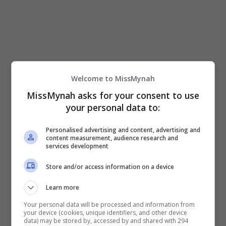
Majlis pada malam itu turut diserikan dengan
kemunculan Biduanita Negara, Datuk Seri Siti
Nurhaliza selaku penyanyi runut bunyi filem
“Telaga Suriram” berjudul “Sesal”.
Welcome to MissMynah
Menurut Siti, dia berbesar hati kerana diberi
MissMynah asks for your consent to use
peluang untuk sama-sama terlibat menjayakan
your personal data to:
filem itu serta bersua muka dengan barisan
pelakonnya.
Personalised advertising and content, advertising and
content measurement, audience research and
services development
Store and/or access information on a device
Learn more
Siti Nurhaliza bersama barisan pelakon wanita
Your personal data will be processed and information from
your device (cookies, unique identifiers, and other device
filem “Telaga Suriram”
data) may be stored by, accessed by and shared with 294