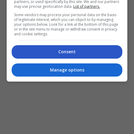
partners, or used specifically by this site. We and our partners
may use precise geolocation data.
List of partners.
Some vendors may process your personal data on the basis
of legitimate interest, which you can object to by managing
your options below. Look for a link at the bottom of this page
or in the site menu to manage or withdraw consent in privacy
and cookie settings.
Siti Nurhaliza teruja menjadi sebahagian daripada
‘keluarga’ “Telaga Suriram”
Consent
“Telaga Suriram” menampilkan barisan pelakon-
Manage options
pelakon hebat tanah air seperti Nabila Huda, Maya
Karin, Scha Alyahya, Farid Kamil, Ellie Suriaty dan
pelakon kanak-kanak, Puteri Rafasya.
Filem terbitan sulung terbitan syarikat Odissi
Creative Sdn. Bhd. dengan kerjasama produksi
milik Osman Ali, Nuansa Films ini akan ditayangkan
di pawagam mulai 1 Mei 2025.