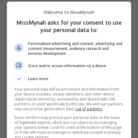
“Saya tidak mahu menangguhkan ia terlalu lama
Welcome to MissMynah
sebab saya tidak tahu bila lagi perasaan itu akan
MissMynah asks for your consent to use
sampai. Ibu saya juga selalu berpesan agar tidak
your personal data to:
hanya berharap pada media sosial untuk belajar
Personalised advertising and content, advertising and
agama,” katanya.
content measurement, audience research and
services development
Selain menyertai usrah dan kelas agama, Syasya
Store and/or access information on a device
juga mengambil inisiatif untuk mengikuti kelas-
kelas agama dalam talian serta meminta nasihat
Learn more
daripada rakan pelakonnya, Malia Baby.
Your personal data will be processed and information from
your device (cookies, unique identifiers, and other device
data) may be stored by, accessed by and shared with 294
partners, or used specifically by this site. We and our partners
may use precise geolocation data.
List of partners.
Some vendors may process your personal data on the basis
of legitimate interest, which you can object to by managing
your options below. Look for a link at the bottom of this page
or in the site menu to manage or withdraw consent in privacy
and cookie settings.