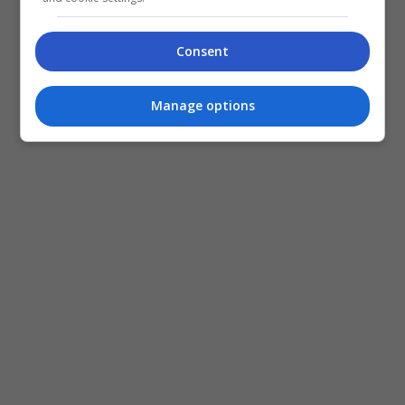
Consent
Manage options
Dalam perkembangan lain, Shasha bakal tampil
menerusi siri Astro Originals terbaharu, “Project:
Exit” yang akan mula bersiaran pada 1 November
depan.
Selain Shasha, siri itu turut dibintangi barisan
pelakon lain seperti Mierul Aiman, Naim Daniel,