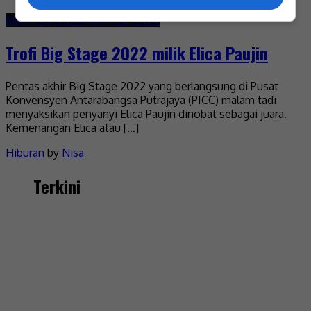
March 28, 2022
March 28, 2022
Trofi Big Stage 2022 milik Elica Paujin
Pentas akhir Big Stage 2022 yang berlangsung di Pusat
Konvensyen Antarabangsa Putrajaya (PICC) malam tadi
menyaksikan penyanyi Elica Paujin dinobat sebagai juara.
Kemenangan Elica atau […]
Hiburan
by
Nisa
Terkini