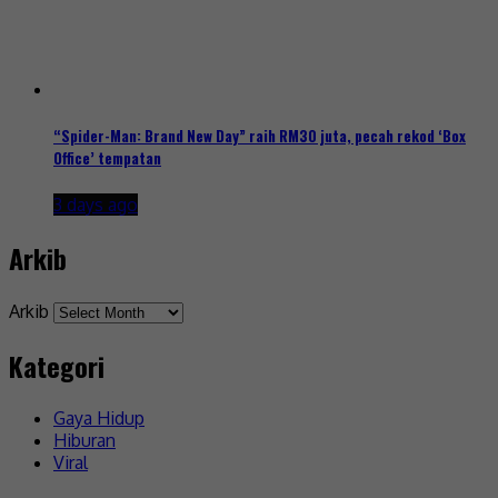
“Spider-Man: Brand New Day” raih RM30 juta, pecah rekod ‘Box
Office’ tempatan
3 days ago
Arkib
Arkib
Kategori
Gaya Hidup
Hiburan
Viral