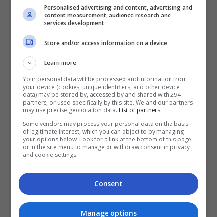
Personalised advertising and content, advertising and
content measurement, audience research and
services development
Store and/or access information on a device
Learn more
Your personal data will be processed and information from
your device (cookies, unique identifiers, and other device
data) may be stored by, accessed by and shared with 294
partners, or used specifically by this site. We and our partners
may use precise geolocation data.
List of partners.
Some vendors may process your personal data on the basis
of legitimate interest, which you can object to by managing
your options below. Look for a link at the bottom of this page
or in the site menu to manage or withdraw consent in privacy
and cookie settings.
Consent
Manage options