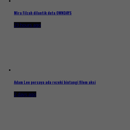
Mira Filzah dilantik duta OWNDAYS
23 hours ago
Adam Lee percaya ada rezeki bintangi filem aksi
2 days ago