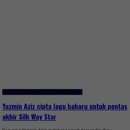
November 21, 2025
November 21, 2025
Yazmin Aziz cipta lagu baharu untuk pentas
akhir Silk Way Star