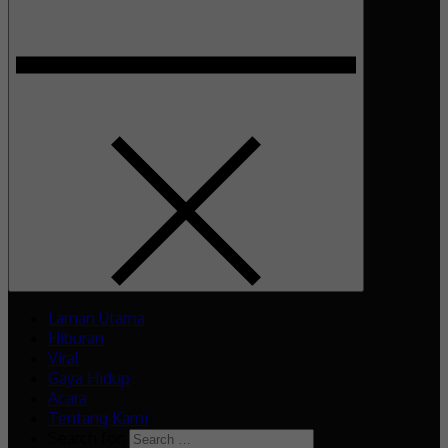
Laman Utama
Hiburan
Viral
Gaya Hidup
Acara
Tentang Kami
Search for: