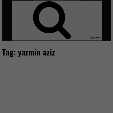
Search
Tag:
yazmin aziz