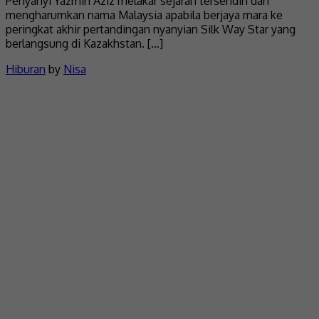
Penyanyi Yazmin Aziz melakar sejarah tersendiri dan
mengharumkan nama Malaysia apabila berjaya mara ke
peringkat akhir pertandingan nyanyian Silk Way Star yang
berlangsung di Kazakhstan. […]
Hiburan
by
Nisa