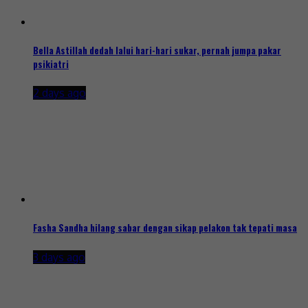
Bella Astillah dedah lalui hari-hari sukar, pernah jumpa pakar
psikiatri
2 days ago
Fasha Sandha hilang sabar dengan sikap pelakon tak tepati masa
3 days ago