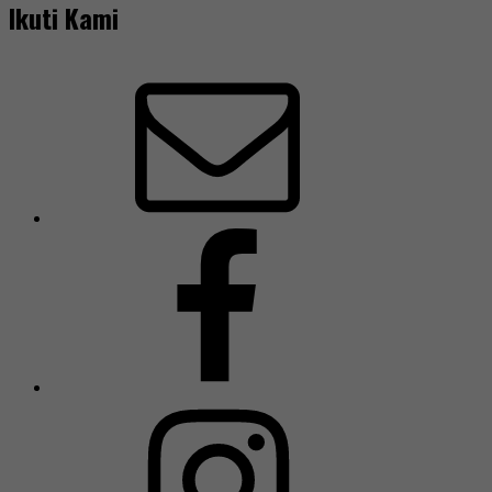
Ikuti Kami