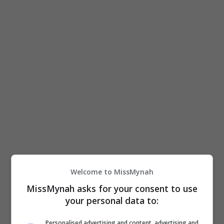
June 24, 2026
Hadir Dari ‘universe’ “Qodrat”, “Badut
Welcome to MissMynah
Gendong” Kini Di Pawagam Malaysia
MissMynah asks for your consent to use
your personal data to:
Selepas mencetus fenomena di Indonesia, filem
seram “Badut Gendong” dijadualkan menemui
Personalised advertising and content, advertising and