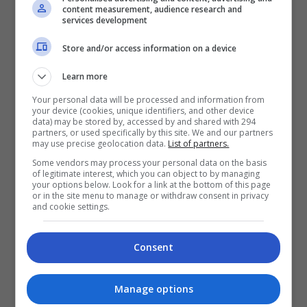
content measurement, audience research and
penonton di pawagam seluruh Malaysia bermula 25
services development
Jun 2026. Filem ini merupakan sebahagian daripada
Store and/or access information on a device
[…]
Learn more
Hiburan
by
Nisa
Your personal data will be processed and information from
your device (cookies, unique identifiers, and other device
data) may be stored by, accessed by and shared with 294
TERKINI
partners, or used specifically by this site. We and our partners
may use precise geolocation data.
List of partners.
Some vendors may process your personal data on the basis
Mira Filzah dilantik duta
of legitimate interest, which you can object to by managing
your options below. Look for a link at the bottom of this page
OWNDAYS
or in the site menu to manage or withdraw consent in privacy
and cookie settings.
2 days ago
Adam Lee percaya ada rezeki
Consent
bintangi filem aksi
3 days ago
Manage options
Bella Astillah dedah lalui hari-