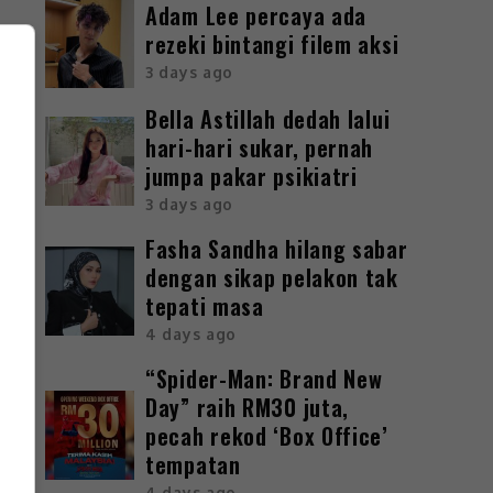
Adam Lee percaya ada
rezeki bintangi filem aksi
3 days ago
Bella Astillah dedah lalui
hari-hari sukar, pernah
jumpa pakar psikiatri
3 days ago
Fasha Sandha hilang sabar
dengan sikap pelakon tak
tepati masa
4 days ago
“Spider-Man: Brand New
Day” raih RM30 juta,
pecah rekod ‘Box Office’
tempatan
4 days ago