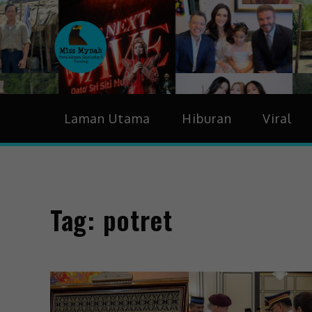
MissMynah
Portal Hiburan, Gaya H
Laman Utama
Hiburan
Viral
Tag:
potret