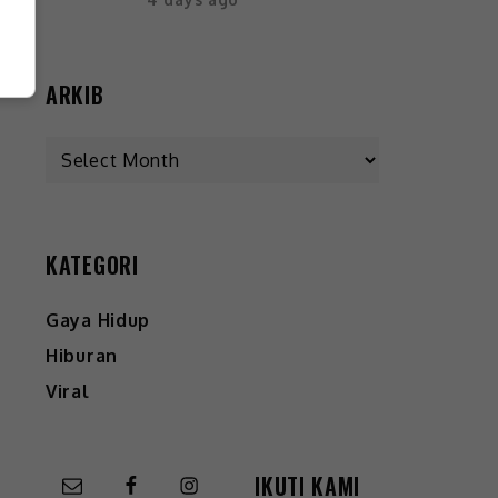
ARKIB
KATEGORI
Gaya Hidup
Hiburan
Viral
IKUTI KAMI