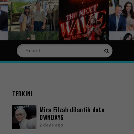
TERKINI
Mira Filzah dilantik duta
OWNDAYS
2 days ago