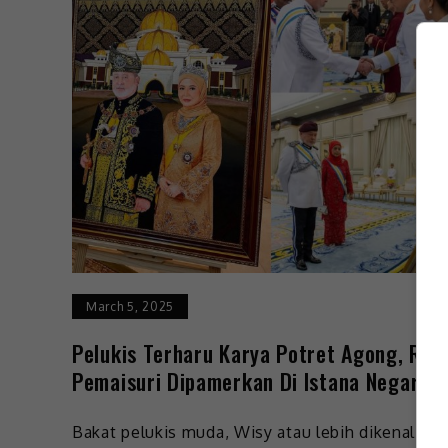
March 5, 2025
Pelukis Terharu Karya Potret Agong, Raj
Pemaisuri Dipamerkan Di Istana Negara
Bakat pelukis muda, Wisy atau lebih dikenali