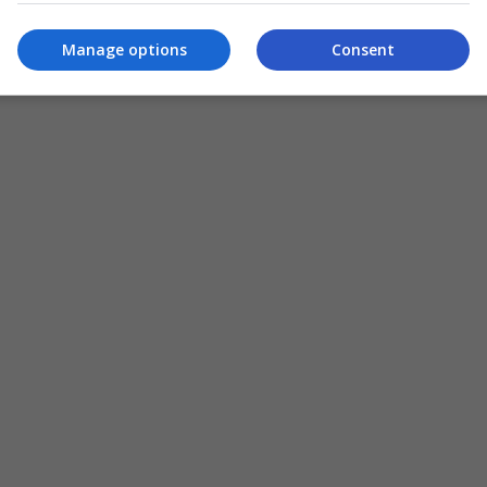
Manage options
Consent