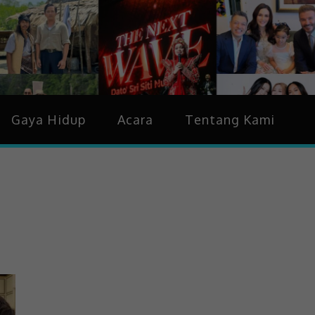
idup & Trending
Gaya Hidup
Acara
Tentang Kami