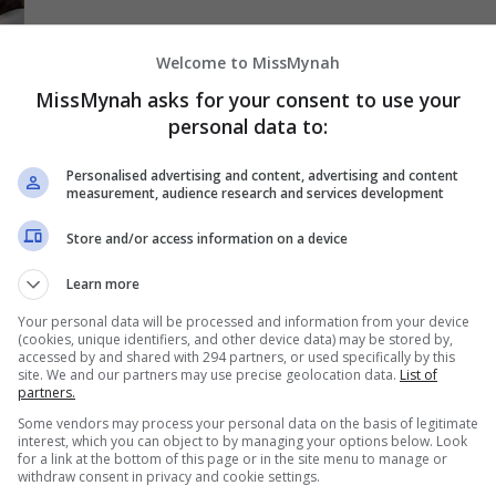
Welcome to MissMynah
MissMynah asks for your consent to use your
personal data to:
Personalised advertising and content, advertising and content
measurement, audience research and services development
Store and/or access information on a device
Learn more
Your personal data will be processed and information from your device
(cookies, unique identifiers, and other device data) may be stored by,
accessed by and shared with 294 partners, or used specifically by this
site. We and our partners may use precise geolocation data.
List of
a
partners.
Some vendors may process your personal data on the basis of legitimate
interest, which you can object to by managing your options below. Look
for a link at the bottom of this page or in the site menu to manage or
withdraw consent in privacy and cookie settings.