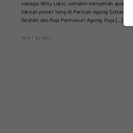
sebagai Wisy Lukis, semakin menyerlah apabila
lukisan potret Yang di-Pertuan Agong Sultan
Ibrahim dan Raja Permaisuri Agong, Raja […]
Viral
by
Nisa