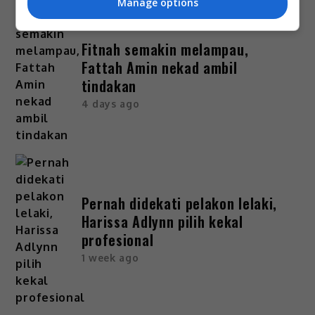
Manage options
Fitnah semakin melampau,
Fattah Amin nekad ambil
tindakan
4 days ago
Pernah didekati pelakon lelaki,
Harissa Adlynn pilih kekal
profesional
1 week ago