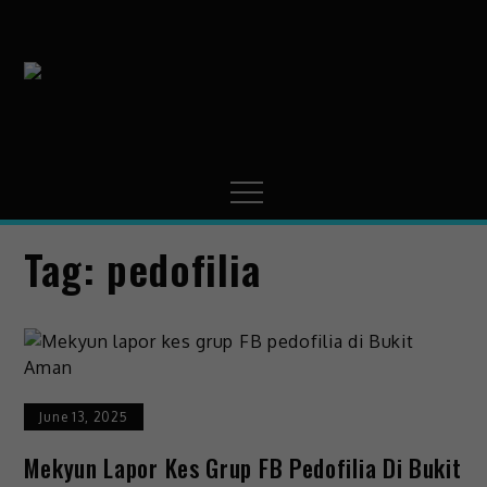
MissMynah
Portal Hiburan, Gaya
Hidup & Trending
Tag:
pedofilia
June 13, 2025
Mekyun Lapor Kes Grup FB Pedofilia Di Bukit