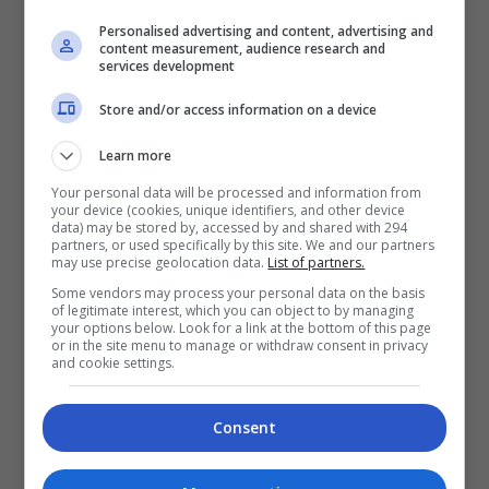
tanggungjawab besar
Personalised advertising and content, advertising and
content measurement, audience research and
9 hours ago
services development
Store and/or access information on a device
Learn more
Your personal data will be processed and information from
Zizan Razak tegur
your device (cookies, unique identifiers, and other device
penyalahgunaan gambar
data) may be stored by, accessed by and shared with 294
partners, or used specifically by this site. We and our partners
suntingan AI
may use precise geolocation data.
List of partners.
2 days ago
Some vendors may process your personal data on the basis
of legitimate interest, which you can object to by managing
your options below. Look for a link at the bottom of this page
or in the site menu to manage or withdraw consent in privacy
and cookie settings.
Fasha Sandha matang hadapi
kecaman
Consent
3 days ago