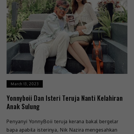
March 13, 2023
Yonnyboii Dan Isteri Teruja Nanti Kelahiran
Anak Sulung
Penyanyi YonnyBoii teruja kerana bakal bergelar
bapa apabila isterinya, Nik Nazira mengesahkan