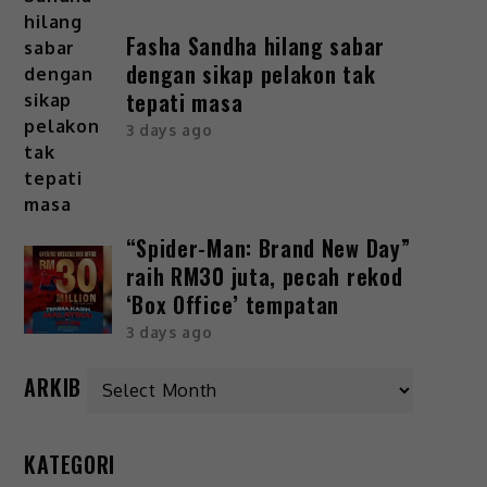
Fasha Sandha hilang sabar
dengan sikap pelakon tak
tepati masa
3 days ago
“Spider-Man: Brand New Day”
raih RM30 juta, pecah rekod
‘Box Office’ tempatan
3 days ago
ARKIB
KATEGORI