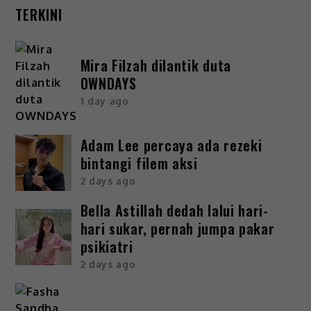
TERKINI
Mira Filzah dilantik duta
OWNDAYS
1 day ago
Adam Lee percaya ada rezeki
bintangi filem aksi
2 days ago
Bella Astillah dedah lalui hari-
hari sukar, pernah jumpa pakar
psikiatri
2 days ago