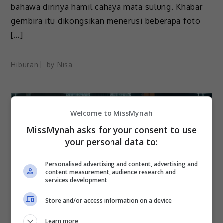
bahawa dirinya hamil cahaya mata sulung. Khabar
gembira itu dikongsikan menerusi beberapa foto
[…]
Hiburan
by
Nisa
Welcome to MissMynah
MissMynah asks for your consent to use
your personal data to:
Personalised advertising and content, advertising and
content measurement, audience research and
services development
Store and/or access information on a device
Learn more