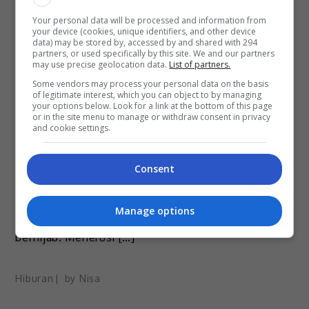
Your personal data will be processed and information from
your device (cookies, unique identifiers, and other device
data) may be stored by, accessed by and shared with 294
partners, or used specifically by this site. We and our partners
may use precise geolocation data.
List of partners.
May 24, 2022
Some vendors may process your personal data on the basis
of legitimate interest, which you can object to by managing
Berang Isteri Dikecam, Yonnyboii Selar
your options below. Look for a link at the bottom of this page
or in the site menu to manage or withdraw consent in privacy
Netizen
and cookie settings.
Penyanyi rap dan komposer Yonnyboii tidak dapat
Consent
menahan sabar apabila segelintir warganet
berterusan melemparkan kecaman terhadap
Manage options
isterinya, Nik Nazira Narriman yang tidak lagi
berhijab. Menerusi […]
Hiburan
by
Nisa