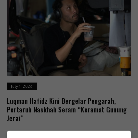
July 1, 2026
Luqman Hafidz Kini Bergelar Pengarah,
Pertaruh Naskhah Seram “Keramat Gunung
Jerai”
Pelakon Luqman Hafidz, mengorak langkah berani