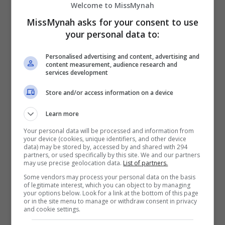
Welcome to MissMynah
dalam kerjaya seninya apabila buat pertama kali
MissMynah asks for your consent to use
duduk di bangku pengarah menerusi naskhah seram
your personal data to:
terbaharu, “Keramat Gunung Jerai”. Filem […]
Personalised advertising and content, advertising and
content measurement, audience research and
Hiburan
by
Nisa
services development
Store and/or access information on a device
TERKINI
Learn more
Your personal data will be processed and information from
Mira Filzah dilantik duta
your device (cookies, unique identifiers, and other device
OWNDAYS
data) may be stored by, accessed by and shared with 294
partners, or used specifically by this site. We and our partners
2 days ago
may use precise geolocation data.
List of partners.
Some vendors may process your personal data on the basis
of legitimate interest, which you can object to by managing
your options below. Look for a link at the bottom of this page
or in the site menu to manage or withdraw consent in privacy
and cookie settings.
Adam Lee percaya ada rezeki