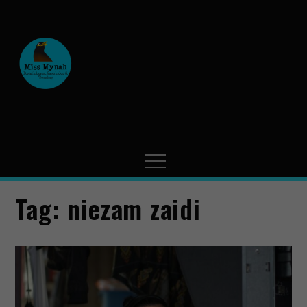
MissMynah
Portal Hiburan, Gaya Hidup
& Trending
Tag:
niezam zaidi