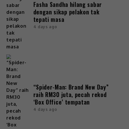
Fasha Sandha hilang sabar
dengan sikap pelakon tak
tepati masa
4 days ago
“Spider-Man: Brand New Day”
raih RM30 juta, pecah rekod
‘Box Office’ tempatan
4 days ago