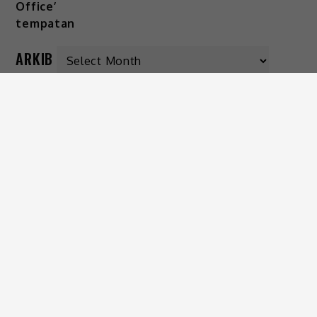
ARKIB
KATEGORI
Gaya Hidup
Hiburan
Viral
IKUTI KAMI
© 2026 MissMynah.Com | Hakcipta Terpelihara |
Dasar Privasi