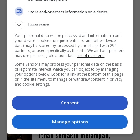
11 Julai 2025 bertempat di Stadium Merdeka, Kuala
Store and/or access information on a device
Lumpur. Tiket konsert yang habis […]
Learn more
Hiburan
by
Nisa
Your personal data will be processed and information from
your device (cookies, unique identifiers, and other device
data) may be stored by, accessed by and shared with 294
TERKINI
partners, or used specifically by this site. We and our partners
may use precise geolocation data.
List of partners.
Some vendors may process your personal data on the basis
Zizan Razak tegur
of legitimate interest, which you can object to by managing
penyalahgunaan gambar
your options below. Look for a link at the bottom of this page
or in the site menu to manage or withdraw consent in privacy
suntingan AI
and cookie settings.
1 day ago
Consent
Fasha Sandha matang hadapi
kecaman
Manage options
3 days ago
Fitnah semakin melampau,