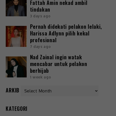
Fattah Amin nekad ambil
tindakan
3 days ago
Pernah didekati pelakon lelaki,
Harissa Adlynn pilih kekal
profesional
7 days ago
Nad Zainal ingin watak
mencabar untuk pelakon
berhijab
1 week ago
ARKIB
KATEGORI