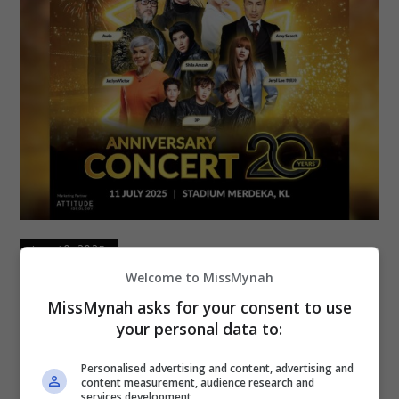
June 10, 2025
Welcome to MissMynah
MR.DIY Tambah 2,540 Tiket Eksklusif
MissMynah asks for your consent to use
Konsert Ulang Tahun Ke-20
your personal data to:
Bersempena ulang tahun ke-20, MR.DIY bakal
Personalised advertising and content, advertising and
content measurement, audience research and
menganjurkan sebuah konsert berskala besar pada
services development