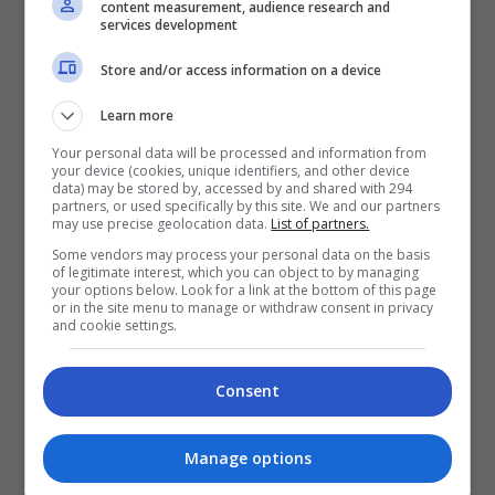
content measurement, audience research and
berada pada tahap amaran peringkat kedua susulan
services development
kebakaran yang melanda Los Angeles, Amerika
Store and/or access information on a device
Syarikat. […]
Learn more
Viral
by
Nisa
Your personal data will be processed and information from
your device (cookies, unique identifiers, and other device
data) may be stored by, accessed by and shared with 294
partners, or used specifically by this site. We and our partners
TERKINI
may use precise geolocation data.
List of partners.
Some vendors may process your personal data on the basis
Bella Astillah dedah lalui hari-
of legitimate interest, which you can object to by managing
your options below. Look for a link at the bottom of this page
hari sukar, pernah jumpa pakar
or in the site menu to manage or withdraw consent in privacy
psikiatri
and cookie settings.
18 hours ago
Consent
Fasha Sandha hilang sabar
dengan sikap pelakon tak
tepati masa
Manage options
2 days ago