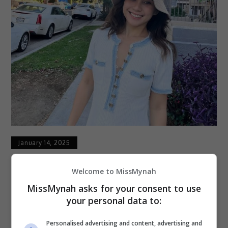
January 14, 2025
Kebakaran Di LA, Jasmine Suraya Tinggalkan
Welcome to MissMynah
Kawasan Kediaman
MissMynah asks for your consent to use
your personal data to:
Pelakon Jasmine Suraya Chin memaklumkan
kawasan kediamannya di West Hollywood kini
Personalised advertising and content, advertising and