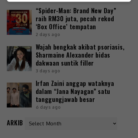
“Spider-Man: Brand New Day”
raih RM30 juta, pecah rekod
‘Box Office’ tempatan
2 days ago
Wajah bengkak akibat psoriasis,
Sharmaine Alexander bidas
dakwaan suntik filler
3 days ago
Irfan Zaini anggap wataknya
dalam “Jana Nayagan” satu
tanggungjawab besar
6 days ago
ARKIB