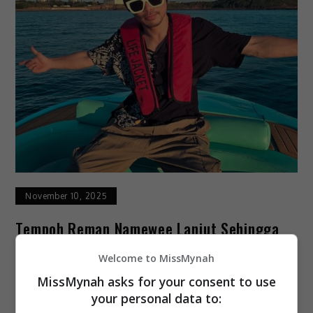
November 10, 2025
Tempoh Reman Namewee Lanjut Sehingga
13 November
Welcome to MissMynah
MissMynah asks for your consent to use
Tempoh reman pemuzik dan penyanyi rap
your personal data to:
kontroversi, Namewee dilanjutkan selama tiga hari