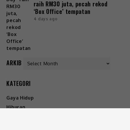
raih RM30 juta, pecah rekod
‘Box Office’ tempatan
4 days ago
ARKIB
KATEGORI
Gaya Hidup
Hiburan
Viral
IKUTI KAMI