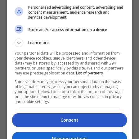
lagi bagi membantu siasatan kes kematian
Personalised advertising and content, advertising and
content measurement, audience research and
pempengaruh warga Taiwan, Iris Hsieh Yun Hsi. […]
services development
Store and/or access information on a device
Hiburan
by
Nisa
Learn more
TERKINI
Your personal data will be processed and information from
your device (cookies, unique identifiers, and other device
data) may be stored by, accessed by and shared with 294
Mira Filzah dilantik duta
partners, or used specifically by this site. We and our partners
may use precise geolocation data.
List of partners.
OWNDAYS
Some vendors may process your personal data on the basis
2 days ago
of legitimate interest, which you can object to by managing
your options below. Look for a link at the bottom of this page
Adam Lee percaya ada rezeki
or in the site menu to manage or withdraw consent in privacy
and cookie settings.
bintangi filem aksi
3 days ago
Consent
Manage options