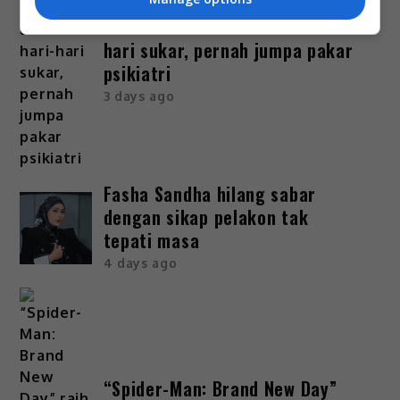
Bella Astillah dedah lalui hari-
hari sukar, pernah jumpa pakar
psikiatri
3 days ago
Fasha Sandha hilang sabar
dengan sikap pelakon tak
tepati masa
4 days ago
“Spider-Man: Brand New Day”