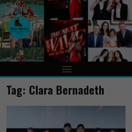
MissMynah
Portal Hiburan, Gaya Hidup
& Trending
Tag:
Clara Bernadeth