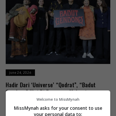
June 24, 2026
Hadir Dari ‘universe’ “Qodrat”, “Badut
Gendong” Kini Di Pawagam Malaysia
Welcome to MissMynah
Selepas mencetus fenomena di Indonesia, filem
MissMynah asks for your consent to use
seram “Badut Gendong” dijadualkan menemui
your personal data to: