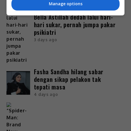
Manage options
Bella Astillah dedah lalui hari-
hari sukar, pernah jumpa pakar
psikiatri
3 days ago
Fasha Sandha hilang sabar
dengan sikap pelakon tak
tepati masa
4 days ago