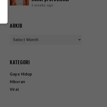
2 weeks ago
ARKIB
KATEGORI
Gaya Hidup
Hiburan
Viral