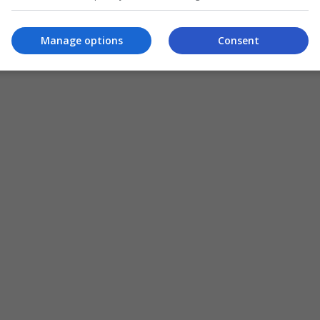
,
apa
Manage options
Consent