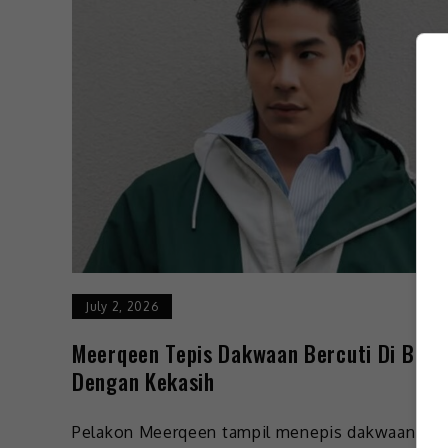
July 2, 2026
Meerqeen Tepis Dakwaan Bercuti Di Bali
Dengan Kekasih
Pelakon Meerqeen tampil menepis dakwaan ya