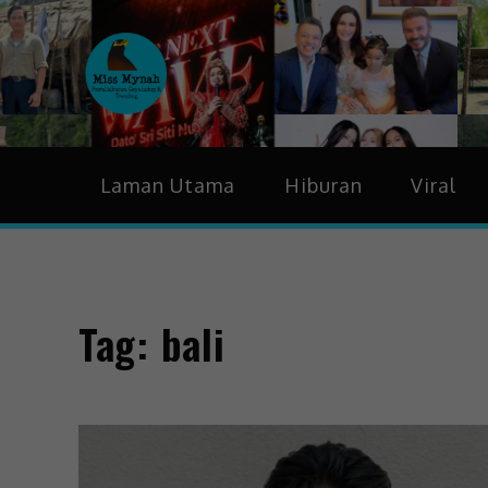
MissMynah
Portal Hiburan, Gaya H
Laman Utama
Hiburan
Viral
Tag:
bali