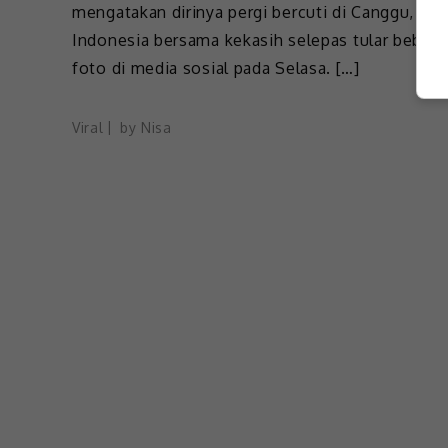
mengatakan dirinya pergi bercuti di Canggu, Bali
Indonesia bersama kekasih selepas tular beber
foto di media sosial pada Selasa. […]
Viral
by
Nisa