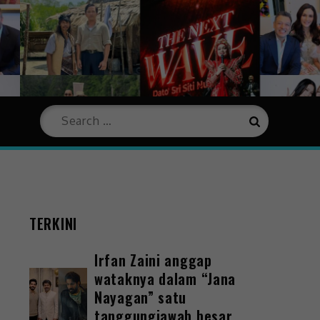
TERKINI
Irfan Zaini anggap
wataknya dalam “Jana
Nayagan” satu
tanggungjawab besar