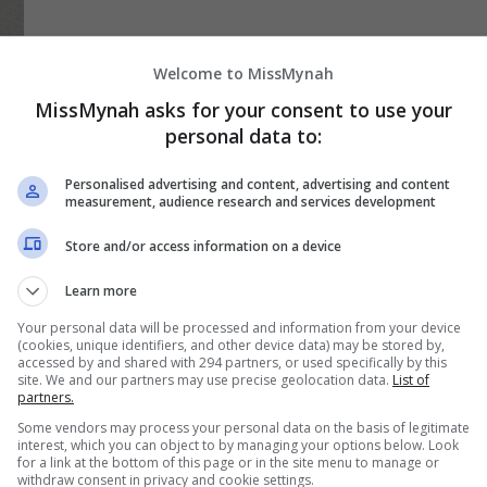
Welcome to MissMynah
MissMynah asks for your consent to use your
personal data to:
Personalised advertising and content, advertising and content
measurement, audience research and services development
Store and/or access information on a device
Learn more
Your personal data will be processed and information from your device
(cookies, unique identifiers, and other device data) may be stored by,
accessed by and shared with 294 partners, or used specifically by this
site. We and our partners may use precise geolocation data.
List of
partners.
Some vendors may process your personal data on the basis of legitimate
interest, which you can object to by managing your options below. Look
for a link at the bottom of this page or in the site menu to manage or
ng
withdraw consent in privacy and cookie settings.