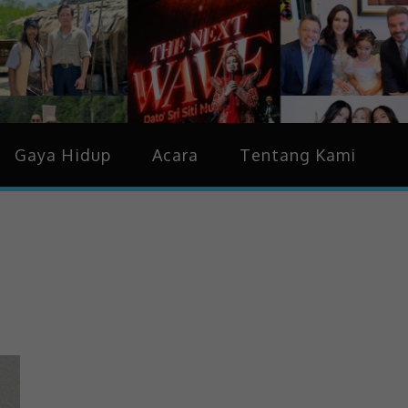
idup & Trending
Gaya Hidup
Acara
Tentang Kami