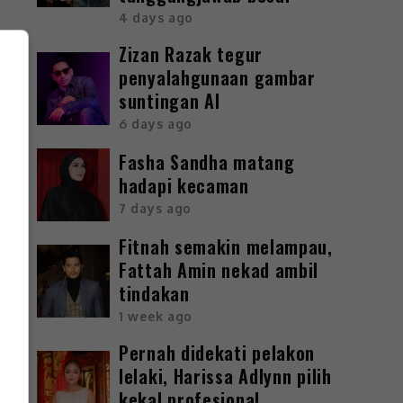
4 days ago
Zizan Razak tegur
penyalahgunaan gambar
suntingan AI
6 days ago
Fasha Sandha matang
hadapi kecaman
7 days ago
Fitnah semakin melampau,
Fattah Amin nekad ambil
tindakan
1 week ago
Pernah didekati pelakon
lelaki, Harissa Adlynn pilih
kekal profesional