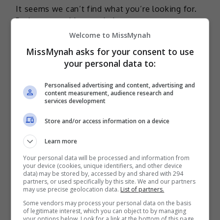
It seems we can’t find what you’re looking for.
Perhaps searching can help.
Welcome to MissMynah
MissMynah asks for your consent to use
your personal data to:
TERKINI
Personalised advertising and content, advertising and
content measurement, audience research and
Mira Filzah dilantik duta
services development
OWNDAYS
Store and/or access information on a device
2 days ago
Learn more
Adam Lee percaya ada rezeki
Your personal data will be processed and information from
bintangi filem aksi
your device (cookies, unique identifiers, and other device
data) may be stored by, accessed by and shared with 294
3 days ago
partners, or used specifically by this site. We and our partners
may use precise geolocation data.
List of partners.
Bella Astillah dedah lalui hari-
Some vendors may process your personal data on the basis
hari sukar, pernah jumpa pakar
of legitimate interest, which you can object to by managing
your options below. Look for a link at the bottom of this page