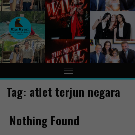
MissMynah
Portal Hiburan, Gaya Hidup
& Trending
Tag:
atlet terjun negara
Nothing Found